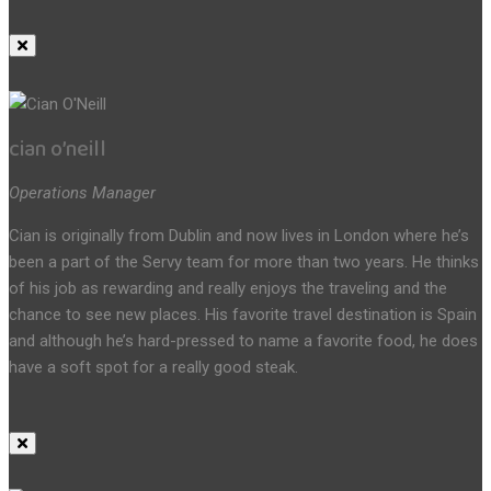
cian o’neill
Operations Manager
Cian is originally from Dublin and now lives in London where he’s
been a part of the Servy team for more than two years. He thinks
of his job as rewarding and really enjoys the traveling and the
chance to see new places. His favorite travel destination is Spain
and although he’s hard-pressed to name a favorite food, he does
have a soft spot for a really good steak.