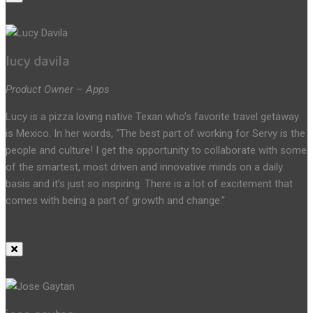
lucy davila
Product Owner – Apps
Lucy is a pizza loving native Texan who’s favorite travel getaway
is Mexico. In her words, “The best part of working for Servy is the
people and culture! I get the opportunity to collaborate with some
of the smartest, most driven and innovative minds on a daily
basis and it’s just so inspiring. There is a lot of excitement that
comes with being a part of growth and change.”