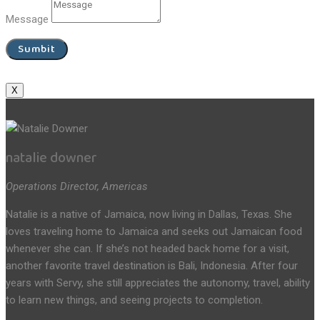
Message
Sumbit
X
natalie downer
Operations Director, Americas
Natalie is a native of Jamaica, now living in Dallas, Texas. She
loves traveling home to Jamaica and seeks out Jamaican food
whenever she can. If she’s not headed back home for a visit,
another favorite travel destination is Bali, Indonesia. After four
years with Servy, she still appreciates the autonomy, travel, ability
to learn new things, and seeing projects to completion.