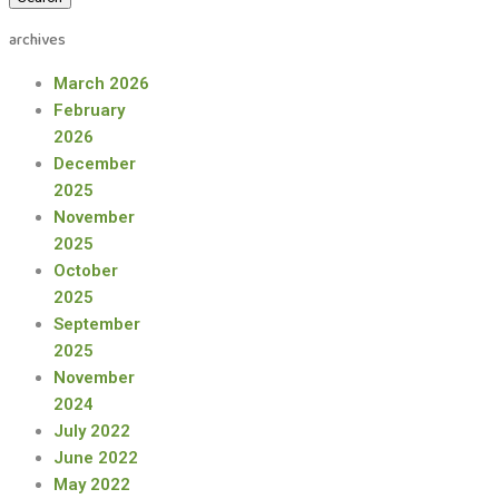
archives
March 2026
February
2026
December
2025
November
2025
October
2025
September
2025
November
2024
July 2022
June 2022
May 2022