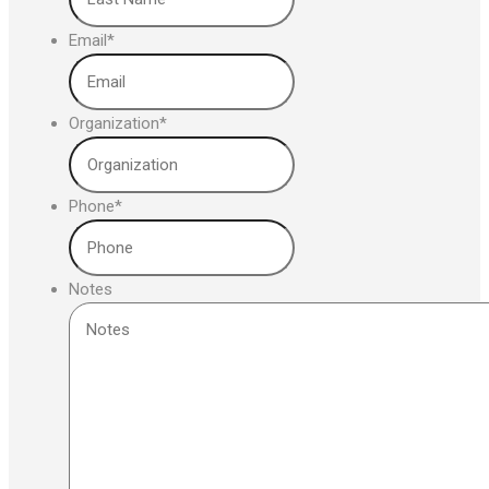
Email
*
Organization
*
Phone
*
Notes