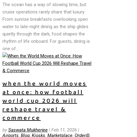
The ocean has a way of slowing time, but
cruise operations rarely share that luxury.
From sunrise breakfasts overlooking open
water to late-night dining as the ship glides
quietly through the dark, food shapes the
rhythm of life onboard. For guests, dining is
one of...
when the world moves
at once: how football
world cup 2026 will
reshape travel &
commerce
by
Saswata Mukherjee
|
Feb 11, 2026
|
Airports
,
Blog
,
Kiosks
,
Marketplace
,
Order@
,