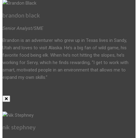
brandon black
Senior Analyst/SME
Brandon is an adventurer who grew up in Texas lives in Sandy,
Utah and loves to visit Alaska. He’s a big fan of wild game, his
favorite food being elk. When he’s not hitting the slopes, he’s
working for Servy, which he finds rewarding, “I get to work with
smart, motivated people in an environment that allows me to
expand my own skills.”
nik stephney