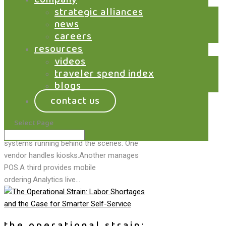
the servy hub:
strategic alliances
connecting guests,
news
careers
operators, and partners
resources
on one platform
videos
traveler spend index
by
Saswata Mukherjee
|
Mar 9, 2026
|
Blog
,
Kiosks
,
Marketplace
,
Order@
,
The Traveler
blogs
Spend Index
contact us
Hospitality technology has a fragmentation
problem. Walk into most airports, stadiums,
Select Page
or large venues and you’ll find a patchwork of
systems running behind the scenes. One
vendor handles kiosks.Another manages
POS.A third provides mobile
ordering.Analytics live...
the operational strain: