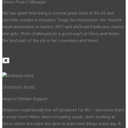
Senior Project Manager
Nik has spent time living in several great cities in the US and
currently resides in Houston, Texas, her hometown. Her favorite
travel destination is Harlem, NYC and she’ll eat Paella any chance
she gets. She’s challenged (in a good way!) at Servy and thinks
the best part of the job is her coworkers and travel.
shannon hunt
Head of Partner Support
Shannon could literally live off potatoes for life – she loves them
in every form! When she’s not eating spuds, she’s working at
Servy where she says she gets to learn new things every day. A