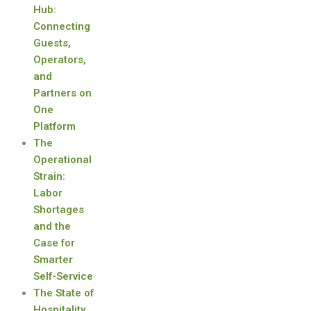
Hub:
Connecting
Guests,
Operators,
and
Partners on
One
Platform
The
Operational
Strain:
Labor
Shortages
and the
Case for
Smarter
Self-Service
The State of
Hospitality