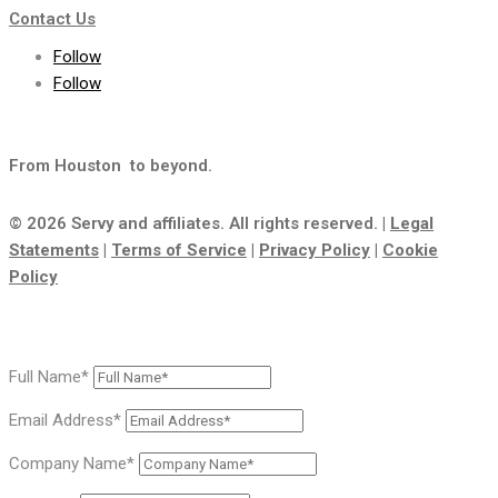
Contact Us
Follow
Follow
From Houston
to beyond.
© 2026 Servy and affiliates. All rights reserved. |
Legal
Statements
|
Terms of Service
|
Privacy Policy
|
Cookie
Policy
Full Name*
Email Address*
Company Name*