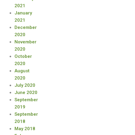
2021
January
2021
December
2020
November
2020
October
2020
August
2020
July 2020
June 2020
September
2019
September
2018
May 2018