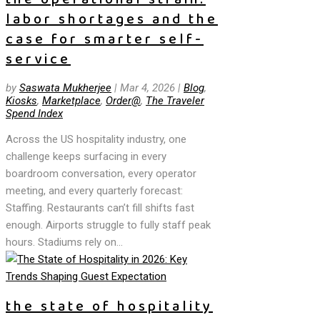
labor shortages and the
case for smarter self-
service
by
Saswata Mukherjee
|
Mar 4, 2026
|
Blog
,
Kiosks
,
Marketplace
,
Order@
,
The Traveler
Spend Index
Across the US hospitality industry, one
challenge keeps surfacing in every
boardroom conversation, every operator
meeting, and every quarterly forecast:
Staffing. Restaurants can’t fill shifts fast
enough. Airports struggle to fully staff peak
hours. Stadiums rely on...
the state of hospitality