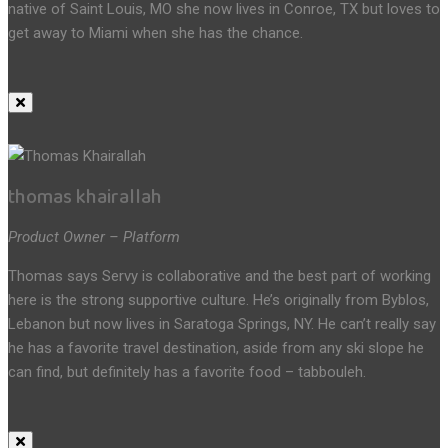
native of Saint Louis, MO she now lives in Conroe, TX but loves to
get away to Miami when she has the chance.
thomas khairallah
Product Owner – Platform
Thomas says Servy is collaborative and the best part of working
here is the strong supportive culture. He’s originally from Byblos,
Lebanon but now lives in Saratoga Springs, NY. He can’t really say
he has a favorite travel destination, aside from any ski slope he
can find, but definitely has a favorite food – tabbouleh.