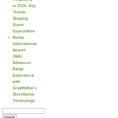
in 2026: Key
Trends
Shaping
Guest
Expectation
Noida
International
Airport
(NIA)
Advances
Retail
Experience
with
GrayMatter’s
StoreSense
Technology
Search
for: