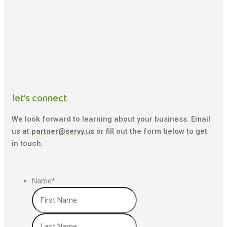
let’s connect
We look forward to learning about your business. Email
us at
partner@servy.us
or fill out the form below to get
in touch.
Name
*
First
Last