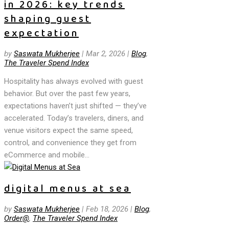
in 2026: key trends
shaping guest
expectation
by
Saswata Mukherjee
|
Mar 2, 2026
|
Blog
,
The Traveler Spend Index
Hospitality has always evolved with guest
behavior. But over the past few years,
expectations haven’t just shifted — they’ve
accelerated. Today’s travelers, diners, and
venue visitors expect the same speed,
control, and convenience they get from
eCommerce and mobile...
digital menus at sea
by
Saswata Mukherjee
|
Feb 18, 2026
|
Blog
,
Order@
,
The Traveler Spend Index