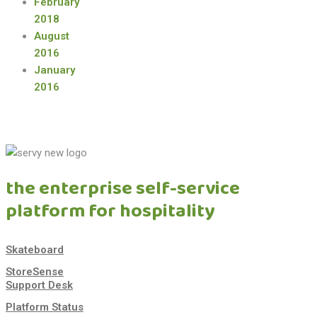
February
2018
August
2016
January
2016
the enterprise self-service
platform for hospitality
Skateboard
StoreSense
Support Desk
Platform Status