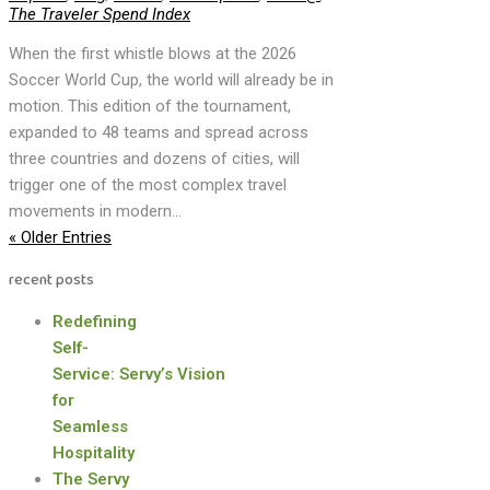
The Traveler Spend Index
When the first whistle blows at the 2026
Soccer World Cup, the world will already be in
motion. This edition of the tournament,
expanded to 48 teams and spread across
three countries and dozens of cities, will
trigger one of the most complex travel
movements in modern...
« Older Entries
recent posts
Redefining
Self-
Service: Servy’s Vision
for
Seamless
Hospitality
The Servy