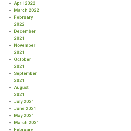
April 2022
March 2022
February
2022
December
2021
November
2021
October
2021
September
2021
August
2021
July 2021
June 2021
May 2021
March 2021
February