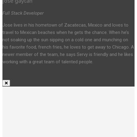
jose gaytan
Full Stack Developer
Jose lives in his hometown of Zacatecas, Mexico and loves to
travel to Mexican beaches when he gets the chance. When he’s
not soaking up the sun sipping on a cold one and munching on
his favorite food, french fries, he loves to get away to Chicago. A
newer member of the team, he says Servy is friendly and he likes
working with a great team of talented people.