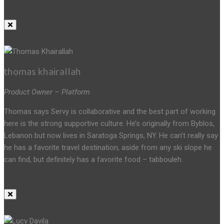
thomas khairallah
Product Owner – Platform
Thomas says Servy is collaborative and the best part of working
here is the strong supportive culture. He’s originally from Byblos,
Lebanon but now lives in Saratoga Springs, NY. He can’t really say
he has a favorite travel destination, aside from any ski slope he
can find, but definitely has a favorite food – tabbouleh.