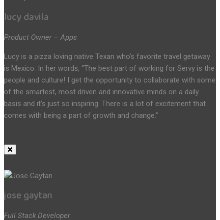
lucy davila
Product Owner – Apps
Lucy is a pizza loving native Texan who’s favorite travel getaway
is Mexico. In her words, “The best part of working for Servy is the
people and culture! I get the opportunity to collaborate with some
of the smartest, most driven and innovative minds on a daily
basis and it’s just so inspiring. There is a lot of excitement that
comes with being a part of growth and change.”
jose gaytan
Full Stack Developer