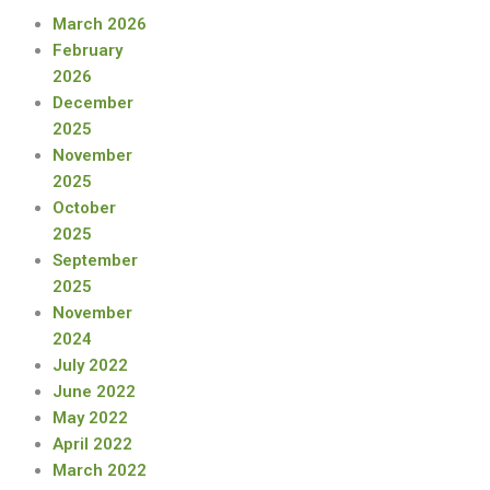
March 2026
February
2026
December
2025
November
2025
October
2025
September
2025
November
2024
July 2022
June 2022
May 2022
April 2022
March 2022