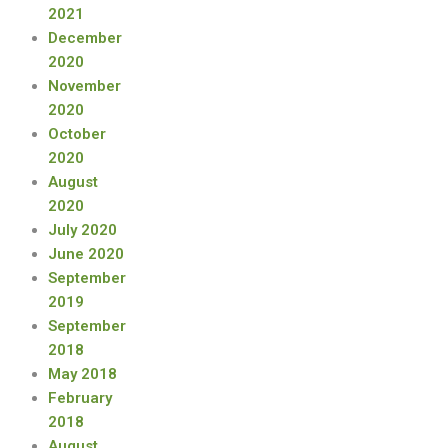
2021
December
2020
November
2020
October
2020
August
2020
July 2020
June 2020
September
2019
September
2018
May 2018
February
2018
August