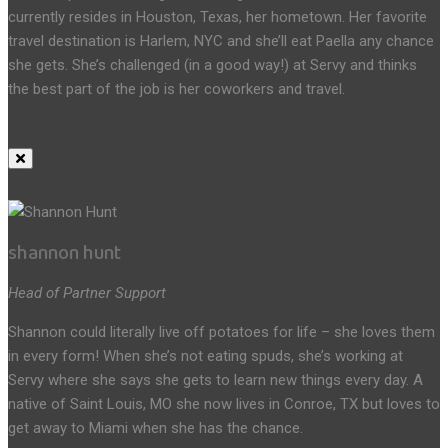
currently resides in Houston, Texas, her hometown. Her favorite
travel destination is Harlem, NYC and she’ll eat Paella any chance
she gets. She’s challenged (in a good way!) at Servy and thinks
the best part of the job is her coworkers and travel.
shannon hunt
Head of Partner Support
Shannon could literally live off potatoes for life – she loves them
in every form! When she’s not eating spuds, she’s working at
Servy where she says she gets to learn new things every day. A
native of Saint Louis, MO she now lives in Conroe, TX but loves to
get away to Miami when she has the chance.