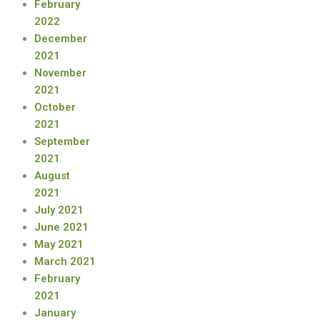
February
2022
December
2021
November
2021
October
2021
September
2021
August
2021
July 2021
June 2021
May 2021
March 2021
February
2021
January