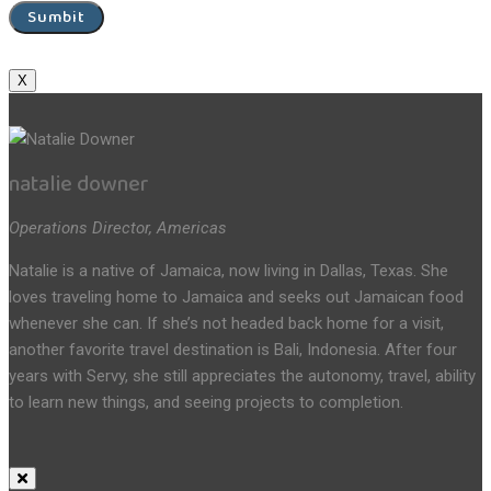
Sumbit
X
natalie downer
Operations Director, Americas
Natalie is a native of Jamaica, now living in Dallas, Texas. She
loves traveling home to Jamaica and seeks out Jamaican food
whenever she can. If she’s not headed back home for a visit,
another favorite travel destination is Bali, Indonesia. After four
years with Servy, she still appreciates the autonomy, travel, ability
to learn new things, and seeing projects to completion.