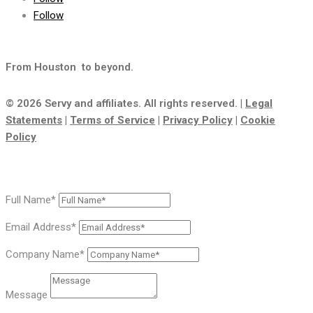
Follow
From Houston
to beyond.
© 2026 Servy and affiliates. All rights reserved. |
Legal
Statements
|
Terms of Service
|
Privacy Policy
|
Cookie
Policy
Full Name*
Email Address*
Company Name*
Message