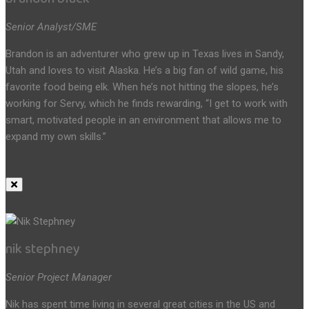
Senior Analyst/SME
Brandon is an adventurer who grew up in Texas lives in Sandy,
Utah and loves to visit Alaska. He’s a big fan of wild game, his
favorite food being elk. When he’s not hitting the slopes, he’s
working for Servy, which he finds rewarding, “I get to work with
smart, motivated people in an environment that allows me to
expand my own skills.”
nik stephney
Senior Project Manager
Nik has spent time living in several great cities in the US and