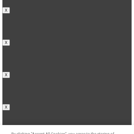
X
X
X
X
By clicking “Accept All Cookies”, you agree to the storing of