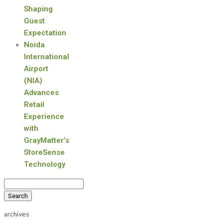
Shaping
Guest
Expectation
Noida
International
Airport
(NIA)
Advances
Retail
Experience
with
GrayMatter’s
StoreSense
Technology
Search
for:
archives