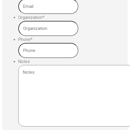
Organization
*
Phone
*
Notes