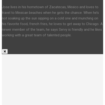
Jose lives in his hometown of Zacatecas, Mexico and loves to
travel to Mexican beaches when he gets the chance. When he’s
not soaking up the sun sipping on a cold one and munching on
his favorite food, french fries, he loves to get away to Chicago. A
newer member of the team, he says Servy is friendly and he likes
working with a great team of talented people.