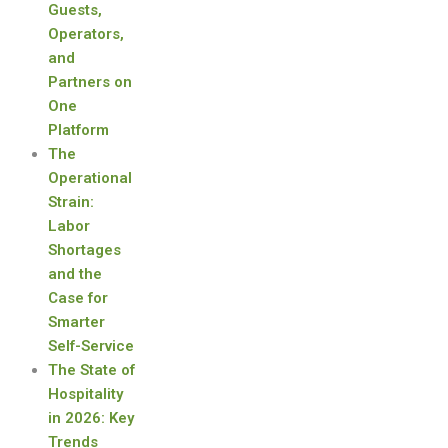
Guests,
Operators,
and
Partners on
One
Platform
The
Operational
Strain:
Labor
Shortages
and the
Case for
Smarter
Self-Service
The State of
Hospitality
in 2026: Key
Trends