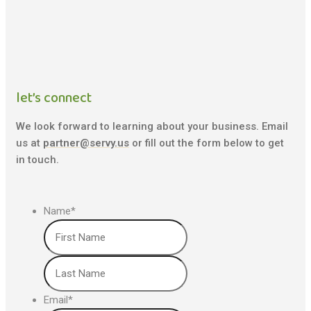
let’s connect
We look forward to learning about your business. Email
us at
partner@servy.us
or fill out the form below to get
in touch.
Name
*
First
Last
Email
*