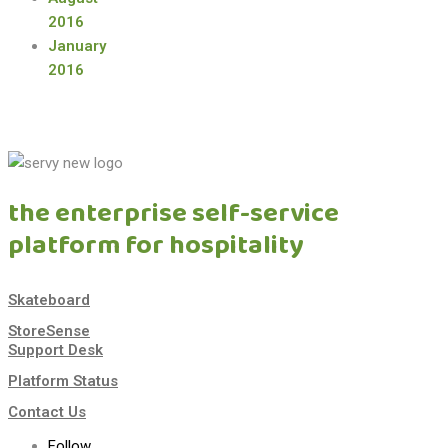
2016
January
2016
the enterprise self-service
platform for hospitality
Skateboard
StoreSense
Support Desk
Platform Status
Contact Us
Follow