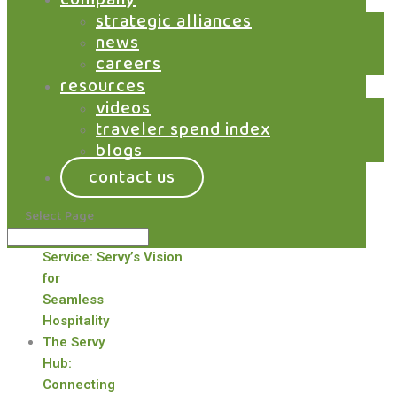
by
Jeff Livney
|
Jan 1, 2016
|
Airports
,
strategic alliances
Marketplace
,
News
news
careers
January 2016 – Grab was pleased to be
resources
recognized as one of eight technology
videos
innovations that are reshaping the future of
traveler spend index
the limited-service restaurant industry. Read
blogs
the article...
contact us
recent posts
Select Page
Redefining
Self-
Service: Servy’s Vision
for
Seamless
Hospitality
The Servy
Hub:
Connecting