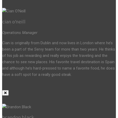
cian o’neill
Operations Manager
Cian is originally from Dublin and now lives in London where he’s
been a part of the Servy team for more than two years. He thinks
of his job as rewarding and really enjoys the traveling and the
chance to see new places. His favorite travel destination is Spain
and although he’s hard-pressed to name a favorite food, he does
have a soft spot for a really good steak.
brandon black