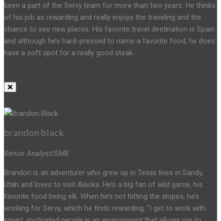
been a part of the Servy team for more than two years. He thinks
of his job as rewarding and really enjoys the traveling and the
chance to see new places. His favorite travel destination is Spain
and although he’s hard-pressed to name a favorite food, he does
have a soft spot for a really good steak.
brandon black
Senior Analyst/SME
Brandon is an adventurer who grew up in Texas lives in Sandy,
Utah and loves to visit Alaska. He’s a big fan of wild game, his
favorite food being elk. When he’s not hitting the slopes, he’s
working for Servy, which he finds rewarding, “I get to work with
smart, motivated people in an environment that allows me to