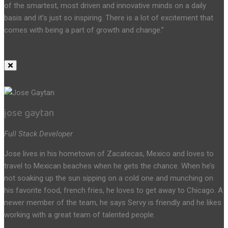
of the smartest, most driven and innovative minds on a daily
basis and it’s just so inspiring. There is a lot of excitement that
comes with being a part of growth and change.”
jose gaytan
Full Stack Developer
Jose lives in his hometown of Zacatecas, Mexico and loves to
travel to Mexican beaches when he gets the chance. When he’s
not soaking up the sun sipping on a cold one and munching on
his favorite food, french fries, he loves to get away to Chicago. A
newer member of the team, he says Servy is friendly and he likes
working with a great team of talented people.