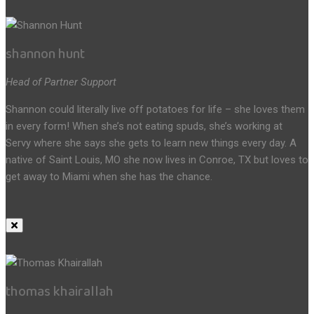
shannon hunt
Head of Partner Support
Shannon could literally live off potatoes for life – she loves them
in every form! When she’s not eating spuds, she’s working at
Servy where she says she gets to learn new things every day. A
native of Saint Louis, MO she now lives in Conroe, TX but loves to
get away to Miami when she has the chance.
thomas khairallah