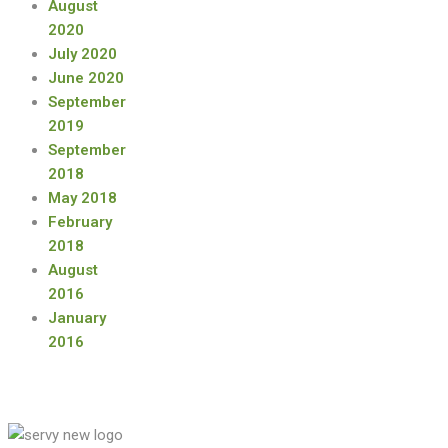
August
2020
July 2020
June 2020
September
2019
September
2018
May 2018
February
2018
August
2016
January
2016