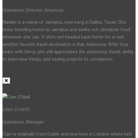
Operations Director, Americas
Natalie is a native of Jamaica, now living in Dallas, Texas. She
loves traveling home to Jamaica and seeks out Jamaican food
whenever she can. If she’s not headed back home for a visit,
another favorite travel destination is Bali, Indonesia. After four
years with Servy, she still appreciates the autonomy, travel, ability
to learn new things, and seeing projects to completion.
cian o’neill
Operations Manager
Cian is originally from Dublin and now lives in London where he’s