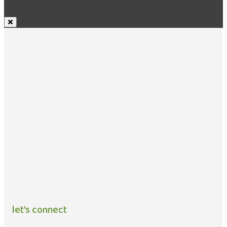
let’s connect