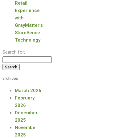
Retail
Experience
with
GrayMatter’s
StoreSense
Technology
Search for:
archives
March 2026
February
2026
December
2025
November
2025