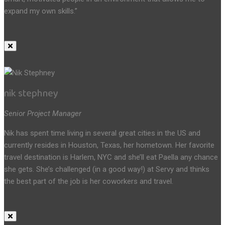
expand my own skills.”
nik stephney
Senior Project Manager
Nik has spent time living in several great cities in the US and
currently resides in Houston, Texas, her hometown. Her favorite
travel destination is Harlem, NYC and she’ll eat Paella any chance
she gets. She’s challenged (in a good way!) at Servy and thinks
the best part of the job is her coworkers and travel.