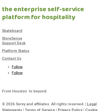
the enterprise self-service
platform for hospitality
Skateboard
StoreSense
Support Desk
Platform Status
Contact Us
Follow
Follow
From Houston
to beyond.
© 2026 Servy and affiliates. All rights reserved. |
Legal
Statements
|
Terms of Service
|
Privacy Policy
|
Cookie