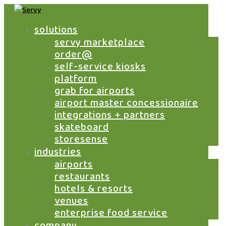
solutions
servy marketplace
order@
servy to launch slctogo
self-service kiosks
contactless food
platform
ordering, pay and
grab for airports
delivery service at slc
airport master concessionaire
international airport
integrations + partners
skateboard
by
Jeff Livney
|
May 27, 2021
|
Airports
,
storesense
Marketplace
,
News
industries
Servy, the enterprise self-service platform for
airports
hospitality, has launched a mobile food
restaurants
ordering service in partnership with Emerging
hotels & resorts
Domestic Market Ventures (EDMV) at Salt
venues
Lake City International Airport (SLC). Powered
enterprise food service
by Servy’s Grab Airport Marketplace
company