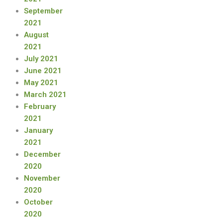
September
2021
August
2021
July 2021
June 2021
May 2021
March 2021
February
2021
January
2021
December
2020
November
2020
October
2020