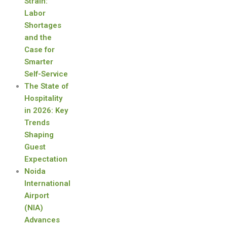
Strain:
Labor
Shortages
and the
Case for
Smarter
Self-Service
The State of
Hospitality
in 2026: Key
Trends
Shaping
Guest
Expectation
Noida
International
Airport
(NIA)
Advances