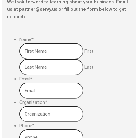
We look forward to learning about your business. Email
us at
partner@servy.us
or fill out the form below to get
in touch.
Name
*
First
Last
Email
*
Organization
*
Phone
*