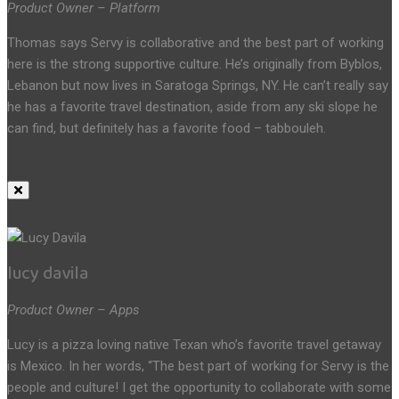
Product Owner – Platform
Thomas says Servy is collaborative and the best part of working
here is the strong supportive culture. He’s originally from Byblos,
Lebanon but now lives in Saratoga Springs, NY. He can’t really say
he has a favorite travel destination, aside from any ski slope he
can find, but definitely has a favorite food – tabbouleh.
lucy davila
Product Owner – Apps
Lucy is a pizza loving native Texan who’s favorite travel getaway
is Mexico. In her words, “The best part of working for Servy is the
people and culture! I get the opportunity to collaborate with some