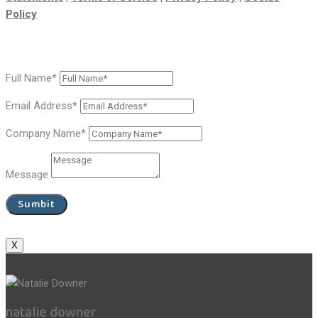
Policy
Full Name*
Email Address*
Company Name*
Message
Sumbit
X
natalie downer