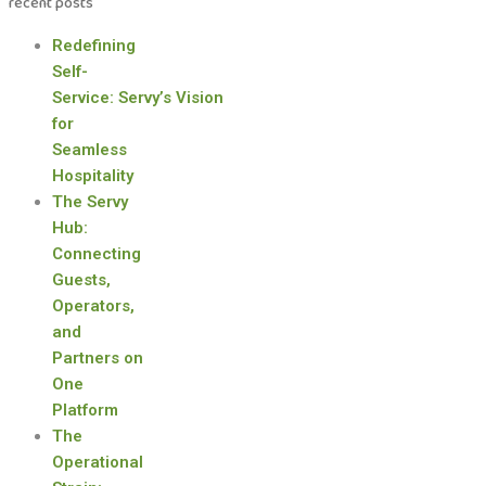
recent posts
Redefining
Self-
Service: Servy’s Vision
for
Seamless
Hospitality
The Servy
Hub:
Connecting
Guests,
Operators,
and
Partners on
One
Platform
The
Operational