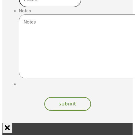
Notes