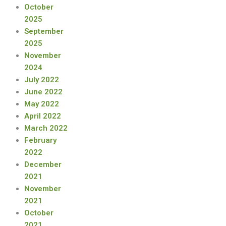
October
2025
September
2025
November
2024
July 2022
June 2022
May 2022
April 2022
March 2022
February
2022
December
2021
November
2021
October
2021