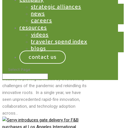
technology,...
strategic alliances
news
careers
resources
covid positive: air
videos
travel sector signals
traveler spend index
innovation renaissance
blogs
contact us
by
Jeff Livney
|
May 26, 2021
|
Airports
,
Marketplace
,
News
Select Page
Beleaguered, but unbroken, the air travel
industry is proving its mettle by overcoming
challenges of the pandemic and rekindling its
innovative roots. In a single year, we have
seen unprecedented rapid-fire innovation,
collaboration, and technology adoption
across...