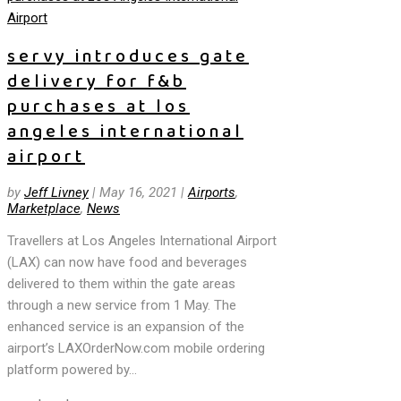
servy introduces gate
delivery for f&b
purchases at los
angeles international
airport
by
Jeff Livney
|
May 16, 2021
|
Airports
,
Marketplace
,
News
Travellers at Los Angeles International Airport
(LAX) can now have food and beverages
delivered to them within the gate areas
through a new service from 1 May. The
enhanced service is an expansion of the
airport’s LAXOrderNow.com mobile ordering
platform powered by...