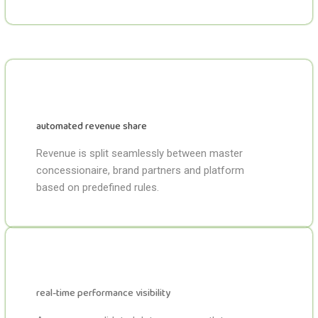
automated revenue share
Revenue is split seamlessly between master
concessionaire, brand partners and platform
based on predefined rules.
real-time performance visibility