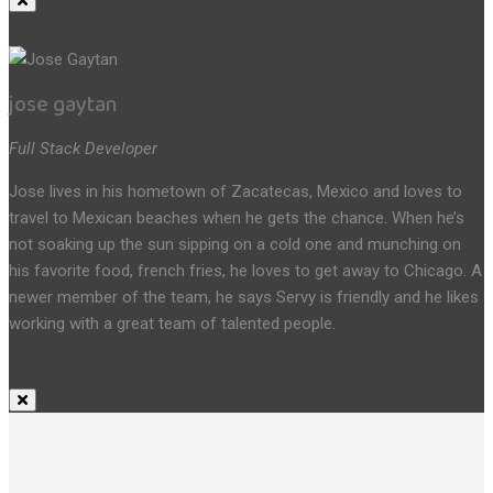
jose gaytan
Full Stack Developer
Jose lives in his hometown of Zacatecas, Mexico and loves to
travel to Mexican beaches when he gets the chance. When he’s
not soaking up the sun sipping on a cold one and munching on
his favorite food, french fries, he loves to get away to Chicago. A
newer member of the team, he says Servy is friendly and he likes
working with a great team of talented people.