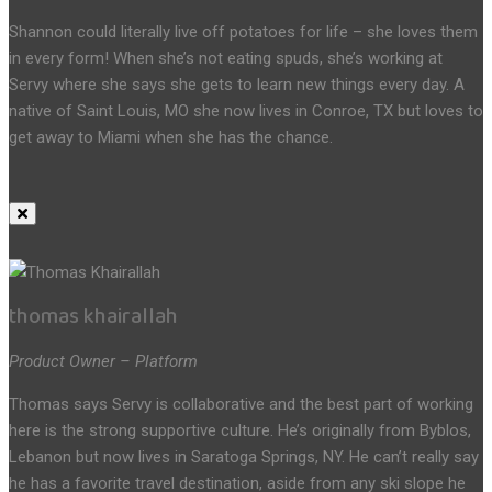
Shannon could literally live off potatoes for life – she loves them
in every form! When she’s not eating spuds, she’s working at
Servy where she says she gets to learn new things every day. A
native of Saint Louis, MO she now lives in Conroe, TX but loves to
get away to Miami when she has the chance.
thomas khairallah
Product Owner – Platform
Thomas says Servy is collaborative and the best part of working
here is the strong supportive culture. He’s originally from Byblos,
Lebanon but now lives in Saratoga Springs, NY. He can’t really say
he has a favorite travel destination, aside from any ski slope he