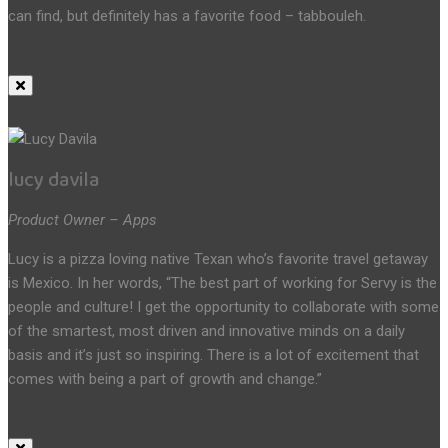
can find, but definitely has a favorite food – tabbouleh.
lucy davila
Product Owner – Apps
Lucy is a pizza loving native Texan who’s favorite travel getaway
is Mexico. In her words, “The best part of working for Servy is the
people and culture! I get the opportunity to collaborate with some
of the smartest, most driven and innovative minds on a daily
basis and it’s just so inspiring. There is a lot of excitement that
comes with being a part of growth and change.”