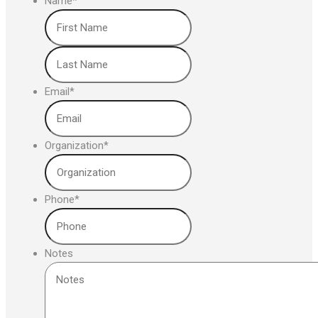
Name
*
First
Last
Email
*
Organization
*
Phone
*
Notes