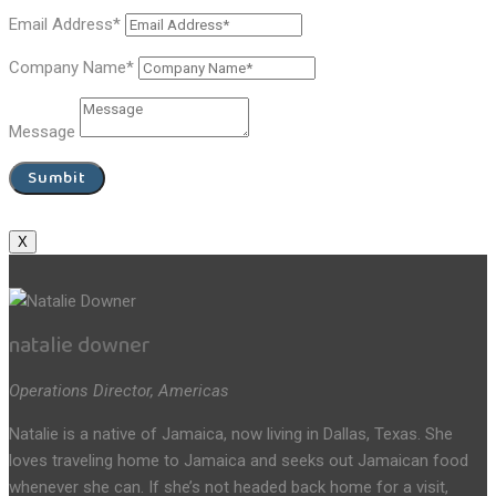
Email Address*
Company Name*
Message
Sumbit
X
natalie downer
Operations Director, Americas
Natalie is a native of Jamaica, now living in Dallas, Texas. She
loves traveling home to Jamaica and seeks out Jamaican food
whenever she can. If she’s not headed back home for a visit,