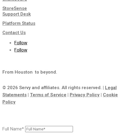
StoreSense
Support Desk
Platform Status
Contact Us
Follow
Follow
From Houston
to beyond.
© 2026 Servy and affiliates. All rights reserved. |
Legal
Statements
|
Terms of Service
|
Privacy Policy
|
Cookie
Policy
Full Name*