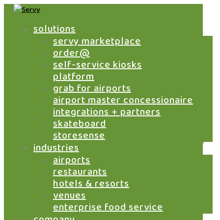
solutions
servy marketplace
take control of airport
order@
f&b revenue across
self-service kiosks
platform
brands
grab for airports
airport master concessionaire
integrations + partners
skateboard
Airports are not single-brand environments. They
storesense
are multi-brand ecosystems where transactions,
industries
data and revenue flows are fragmented across
airports
outlets.
restaurants
Servy enables master concessionaires to
hotels & resorts
centralize all digital F&B transactions through
venues
one platform, giving you control over revenue,
enterprise food service
settlement and performance across your entire
company