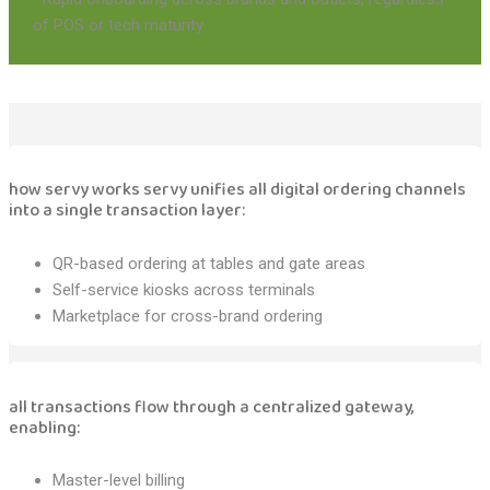
of POS or tech maturity
how servy works servy unifies all digital ordering channels
into a single transaction layer:
QR-based ordering at tables and gate areas
Self-service kiosks across terminals
Marketplace for cross-brand ordering
all transactions flow through a centralized gateway,
enabling:
Master-level billing