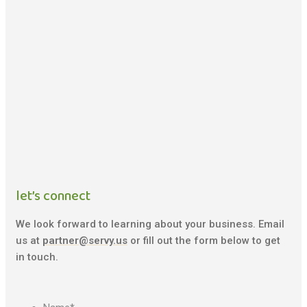
let’s connect
We look forward to learning about your business. Email
us at
partner@servy.us
or fill out the form below to get
in touch.