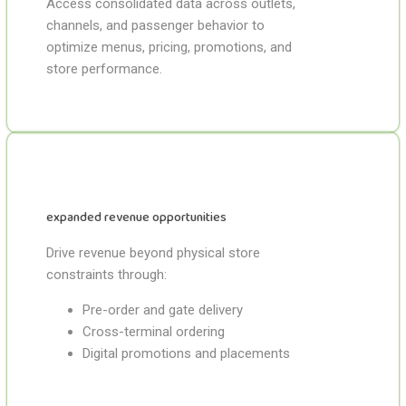
Access consolidated data across outlets,
channels, and passenger behavior to
optimize menus, pricing, promotions, and
store performance.
expanded revenue opportunities
Drive revenue beyond physical store
constraints through:
Pre-order and gate delivery
Cross-terminal ordering
Digital promotions and placements