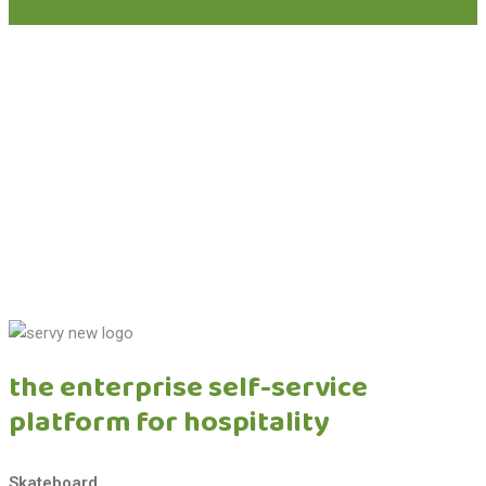
schedule a concession strategy call
See how Servy can centralize your airport F&B revenue and
unlock new growth.
learn more
the enterprise self-service
platform for hospitality
Skateboard