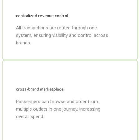
centralized revenue control
All transactions are routed through one
system, ensuring visibility and control across
brands.
cross-brand marketplace
Passengers can browse and order from
multiple outlets in one journey, increasing
overall spend.