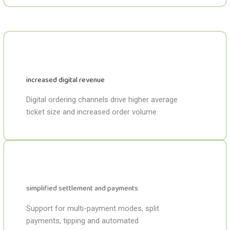
increased digital revenue
Digital ordering channels drive higher average
ticket size and increased order volume.
simplified settlement and payments
Support for multi-payment modes, split
payments, tipping and automated