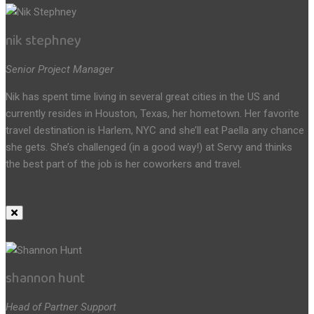
nik stephney
Senior Project Manager
Nik has spent time living in several great cities in the US and
currently resides in Houston, Texas, her hometown. Her favorite
travel destination is Harlem, NYC and she’ll eat Paella any chance
she gets. She’s challenged (in a good way!) at Servy and thinks
the best part of the job is her coworkers and travel.
shannon hunt
Head of Partner Support