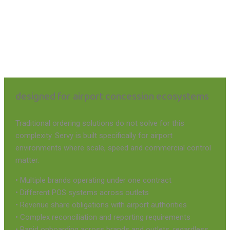
designed for airport concession ecosystems
Traditional ordering solutions do not solve for this
complexity. Servy is built specifically for airport
environments where scale, speed and commercial control
matter.
• Multiple brands operating under one contract
• Different POS systems across outlets
• Revenue share obligations with airport authorities
• Complex reconciliation and reporting requirements
• Rapid onboarding across brands and outlets, regardless