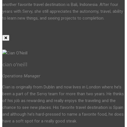
another favorite travel destination is Bali, Indonesia. After four
years with Servy, she still appreciates the autonomy, travel, ability
to learn new things, and seeing projects to completion.
cian o’neill
Operations Manager
Cian is originally from Dublin and now lives in London where he’s
been a part of the Servy team for more than two years. He thinks
of his job as rewarding and really enjoys the traveling and the
chance to see new places. His favorite travel destination is Spain
and although he’s hard-pressed to name a favorite food, he does
have a soft spot for a really good steak.