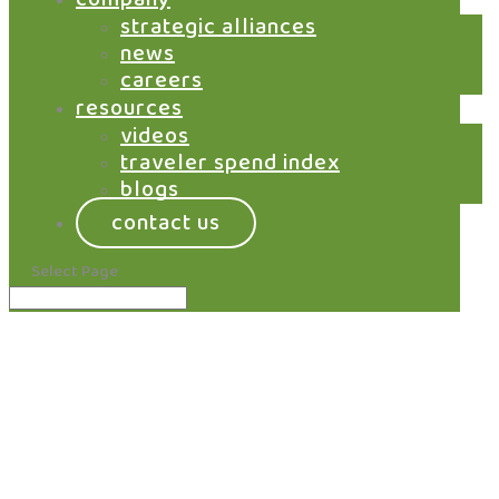
portfolio. Gain terminal-level visibility across all
strategic alliances
brands, outlets, and ordering channels through a
news
single control layer.
careers
resources
learn more
videos
traveler spend index
blogs
contact us
Select Page