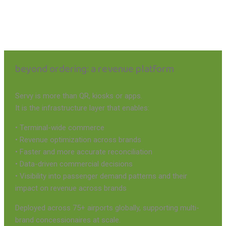
beyond ordering: a revenue platform
Servy is more than QR, kiosks or apps.
It is the infrastructure layer that enables:
• Terminal-wide commerce
• Revenue optimization across brands
• Faster and more accurate reconciliation
• Data-driven commercial decisions
• Visibility into passenger demand patterns and their
impact on revenue across brands
Deployed across 75+ airports globally, supporting multi-
brand concessionaires at scale.