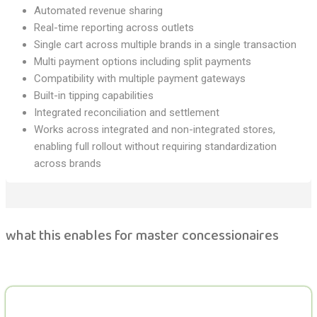
Automated revenue sharing
Real-time reporting across outlets
Single cart across multiple brands in a single transaction
Multi payment options including split payments
Compatibility with multiple payment gateways
Built-in tipping capabilities
Integrated reconciliation and settlement
Works across integrated and non-integrated stores,
enabling full rollout without requiring standardization
across brands
what this enables for master concessionaires