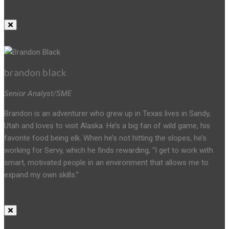
brandon black
Senior Analyst/SME
Brandon is an adventurer who grew up in Texas lives in Sandy,
Utah and loves to visit Alaska. He’s a big fan of wild game, his
favorite food being elk. When he’s not hitting the slopes, he’s
working for Servy, which he finds rewarding, “I get to work with
smart, motivated people in an environment that allows me to
expand my own skills.”