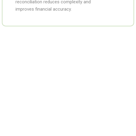
reconciliation reduces complexity and
improves financial accuracy.