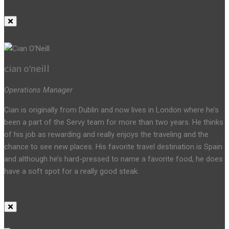
cian o’neill
Operations Manager
Cian is originally from Dublin and now lives in London where he’s
been a part of the Servy team for more than two years. He thinks
of his job as rewarding and really enjoys the traveling and the
chance to see new places. His favorite travel destination is Spain
and although he’s hard-pressed to name a favorite food, he does
have a soft spot for a really good steak.