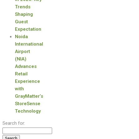
Trends
Shaping
Guest
Expectation
Noida
International
Airport
(NIA)
Advances
Retail
Experience
with
GrayMatter’s
StoreSense
Technology
Search for: