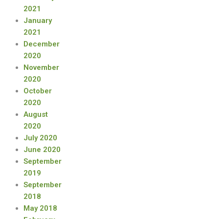
2021
January
2021
December
2020
November
2020
October
2020
August
2020
July 2020
June 2020
September
2019
September
2018
May 2018