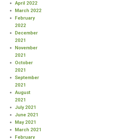
April 2022
March 2022
February
2022
December
2021
November
2021
October
2021
September
2021
August
2021
July 2021
June 2021
May 2021
March 2021
February