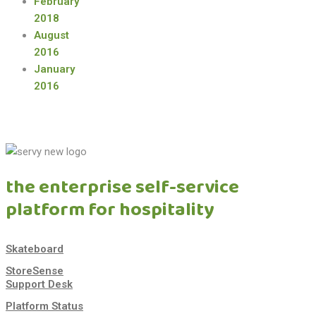
February
2018
August
2016
January
2016
the enterprise self-service
platform for hospitality
Skateboard
StoreSense
Support Desk
Platform Status