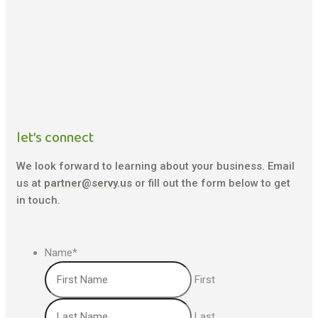
let’s connect
We look forward to learning about your business. Email
us at
partner@servy.us
or fill out the form below to get
in touch.
Name
*
First
Last