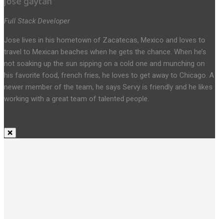
jose gaytan
Full Stack Developer
Jose lives in his hometown of Zacatecas, Mexico and loves to
travel to Mexican beaches when he gets the chance. When he’s
not soaking up the sun sipping on a cold one and munching on
his favorite food, french fries, he loves to get away to Chicago. A
newer member of the team, he says Servy is friendly and he likes
working with a great team of talented people.