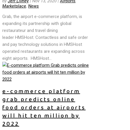
by
Jeff Livney
|
Nov 13, 2020
|
Airports
,
Marketplace
,
News
Grab, the airport e-commerce platform, is
expanding its partnership with global
restaurateur and travel dining
leader HMSHost. Contactless and safe order
and pay technology solutions in HMSHost
operated restaurants are expanding across
eight airports. HMSHost...
e-commerce platform
grab predicts online
food orders at airports
will hit ten million by
2022