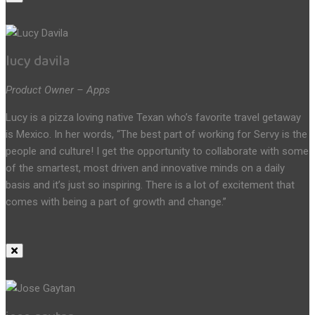
lucy davila
Product Owner – Apps
Lucy is a pizza loving native Texan who’s favorite travel getaway
is Mexico. In her words, “The best part of working for Servy is the
people and culture! I get the opportunity to collaborate with some
of the smartest, most driven and innovative minds on a daily
basis and it’s just so inspiring. There is a lot of excitement that
comes with being a part of growth and change.”