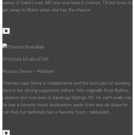
native of Saint Louis, MO she now lives in Conroe, TX but loves to
get away to Miami when she has the chance.
thomas khairallah
Product Owner – Platform
Thomas says Servy is collaborative and the best part of working
here is the strong supportive culture. He’s originally from Byblos,
Lebanon but now lives in Saratoga Springs, NY. He can’t really say
he has a favorite travel destination, aside from any ski slope he
can find, but definitely has a favorite food – tabbouleh.