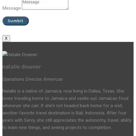
Message
Sumbit
X
natalie downer
Operations Director, Americas
Natalie is a native of Jamaica, now living in Dallas, Texas. She
loves traveling home to Jamaica and seeks out Jamaican food
whenever she can. If she’s not headed back home for a visit,
another favorite travel destination is Bali, Indonesia. After four
years with Servy, she still appreciates the autonomy, travel, ability
to learn new things, and seeing projects to completion.