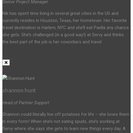
Senior Project Manager
Nik has spent time living in several great cities in the US and
currently resides in Houston, Texas, her hometown. Her favorite
travel destination is Harlem, NYC and she’ll eat Paella any chance
she gets. She’s challenged (in a good way!) at Servy and thinks
the best part of the job is her coworkers and travel.
shannon hunt
Head of Partner Support
Shannon could literally live off potatoes for life – she loves them
in every form! When she’s not eating spuds, she’s working at
Servy where she says she gets to learn new things every day. A