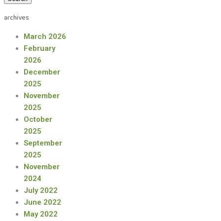
archives
March 2026
February
2026
December
2025
November
2025
October
2025
September
2025
November
2024
July 2022
June 2022
May 2022