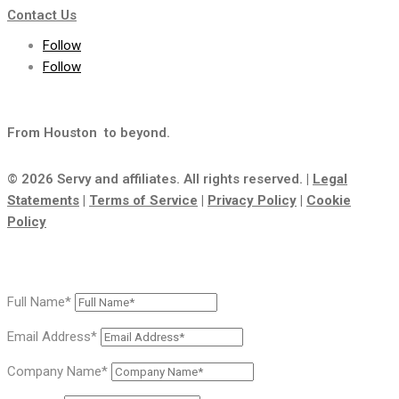
Contact Us
Follow
Follow
From Houston
to beyond.
© 2026 Servy and affiliates. All rights reserved. |
Legal
Statements
|
Terms of Service
|
Privacy Policy
|
Cookie
Policy
Full Name*
Email Address*
Company Name*