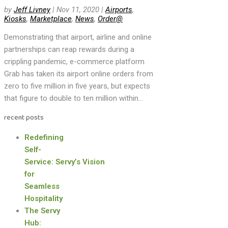
by
Jeff Livney
|
Nov 11, 2020
|
Airports
,
Kiosks
,
Marketplace
,
News
,
Order@
Demonstrating that airport, airline and online
partnerships can reap rewards during a
crippling pandemic, e-commerce platform
Grab has taken its airport online orders from
zero to five million in five years, but expects
that figure to double to ten million within...
recent posts
Redefining
Self-
Service: Servy’s Vision
for
Seamless
Hospitality
The Servy
Hub: