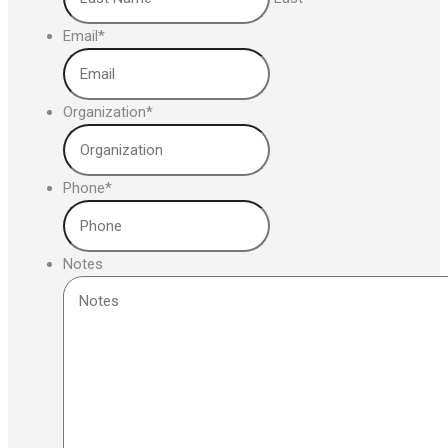
Email
*
Organization
*
Phone
*
Notes