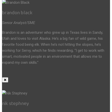
brandon black
Senior Analyst/SME
Brandon is an adventurer who grew up in Texas lives in Sandy,
Utah and loves to visit Alaska. He’s a big fan of wild game, his
favorite food being elk. When he’s not hitting the slopes, he’s
working for Servy, which he finds rewarding, “I get to work with
smart, motivated people in an environment that allows me to
expand my own skills.”
nik stephney