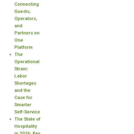
Connecting
Guests,
Operators,
and
Partners on
One
Platform
The
Operational
Strain:
Labor
Shortages
and the
Case for
Smarter
Self-Service
The State of
Hospitality
in 2026: Key