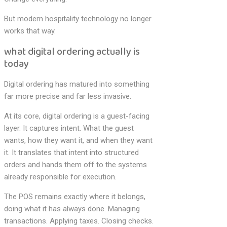
But modern hospitality technology no longer
works that way.
what digital ordering actually is
today
Digital ordering has matured into something
far more precise and far less invasive.
At its core, digital ordering is a guest-facing
layer. It captures intent. What the guest
wants, how they want it, and when they want
it. It translates that intent into structured
orders and hands them off to the systems
already responsible for execution.
The POS remains exactly where it belongs,
doing what it has always done. Managing
transactions. Applying taxes. Closing checks.