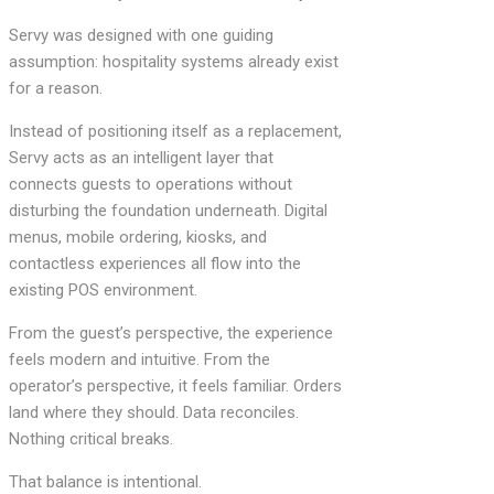
Servy was designed with one guiding
assumption: hospitality systems already exist
for a reason.
Instead of positioning itself as a replacement,
Servy acts as an intelligent layer that
connects guests to operations without
disturbing the foundation underneath. Digital
menus, mobile ordering, kiosks, and
contactless experiences all flow into the
existing POS environment.
From the guest’s perspective, the experience
feels modern and intuitive. From the
operator’s perspective, it feels familiar. Orders
land where they should. Data reconciles.
Nothing critical breaks.
That balance is intentional.