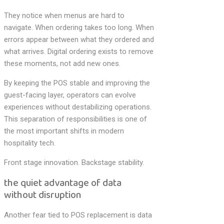
They notice when menus are hard to
navigate. When ordering takes too long. When
errors appear between what they ordered and
what arrives. Digital ordering exists to remove
these moments, not add new ones.
By keeping the POS stable and improving the
guest-facing layer, operators can evolve
experiences without destabilizing operations.
This separation of responsibilities is one of
the most important shifts in modern
hospitality tech.
Front stage innovation. Backstage stability.
the quiet advantage of data
without disruption
Another fear tied to POS replacement is data