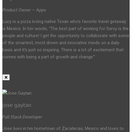
Product Owner – Apps
Lucy is a pizza loving native Texan who’s favorite travel getaway
is Mexico. In her words, “The best part of working for Servy is the
people and culture! I get the opportunity to collaborate with some
of the smartest, most driven and innovative minds on a daily
basis and it’s just so inspiring. There is a lot of excitement that
comes with being a part of growth and change.”
jose gaytan
Full Stack Developer
Jose lives in his hometown of Zacatecas, Mexico and loves to