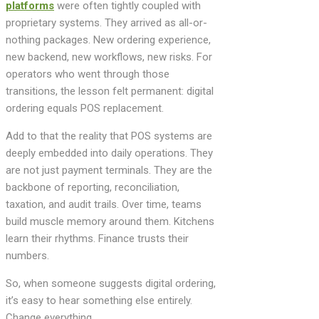
platforms
were often tightly coupled with
proprietary systems. They arrived as all-or-
nothing packages. New ordering experience,
new backend, new workflows, new risks. For
operators who went through those
transitions, the lesson felt permanent: digital
ordering equals POS replacement.
Add to that the reality that POS systems are
deeply embedded into daily operations. They
are not just payment terminals. They are the
backbone of reporting, reconciliation,
taxation, and audit trails. Over time, teams
build muscle memory around them. Kitchens
learn their rhythms. Finance trusts their
numbers.
So, when someone suggests digital ordering,
it’s easy to hear something else entirely.
Change everything.