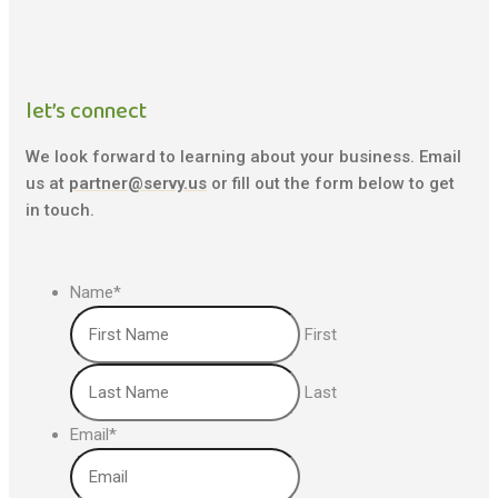
let’s connect
We look forward to learning about your business. Email
us at
partner@servy.us
or fill out the form below to get
in touch.
Name
*
First
Last
Email
*