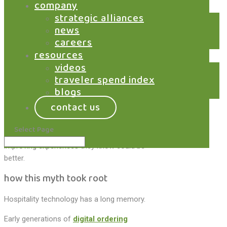
Training chaos. Reporting mismatches. A
company
sense that everything must break before it
strategic alliances
gets better.
news
careers
So, when digital ordering enters the picture, it
resources
often arrives carrying an assumption it
videos
doesn’t deserve. That adopting digital ordering
traveler spend index
means tearing out the POS and starting over.
blogs
It doesn’t.
contact us
Yet the myth persists, quietly slowing
Select Page
adoption and keeping many operators from
improving experiences they know could be
better.
how this myth took root
Hospitality technology has a long memory.
Early generations of
digital ordering