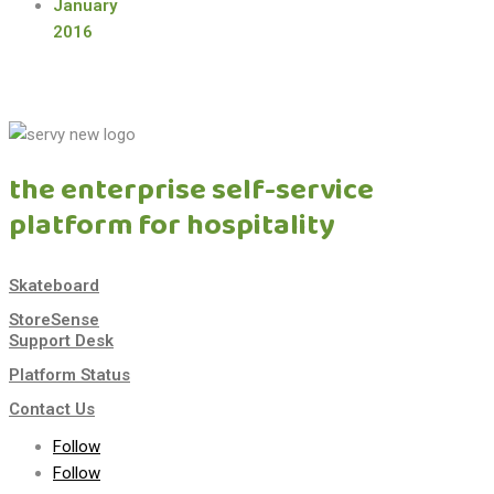
January
2016
the enterprise self-service
platform for hospitality
Skateboard
StoreSense
Support Desk
Platform Status
Contact Us
Follow
Follow