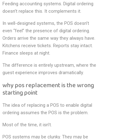
Feeding accounting systems. Digital ordering
doesn’t replace this. It complements it.
In well-designed systems, the POS doesn’t
even “feel” the presence of digital ordering.
Orders arrive the same way they always have.
Kitchens receive tickets. Reports stay intact.
Finance sleeps at night.
The difference is entirely upstream, where the
guest experience improves dramatically.
why pos replacement is the wrong
starting point
The idea of replacing a POS to enable digital
ordering assumes the POS is the problem.
Most of the time, it isn’t.
POS systems may be clunky. They may be