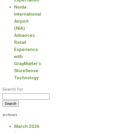
Expectation
Noida
International
Airport
(NIA)
Advances
Retail
Experience
with
GrayMatter’s
StoreSense
Technology
Search for:
archives
March 2026