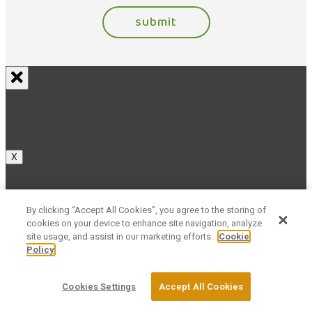
X
By clicking “Accept All Cookies”, you agree to the storing of
cookies on your device to enhance site navigation, analyze
X
site usage, and assist in our marketing efforts.
Cookie
Policy
Cookies Settings
Accept All Cookies
X