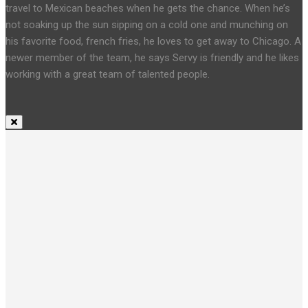
travel to Mexican beaches when he gets the chance. When he’s
not soaking up the sun sipping on a cold one and munching on
his favorite food, french fries, he loves to get away to Chicago. A
newer member of the team, he says Servy is friendly and he likes
working with a great team of talented people.