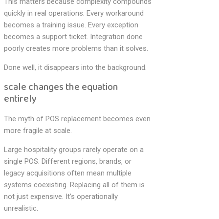
This matters because complexity compounds
quickly in real operations. Every workaround
becomes a training issue. Every exception
becomes a support ticket. Integration done
poorly creates more problems than it solves.
Done well, it disappears into the background.
scale changes the equation
entirely
The myth of POS replacement becomes even
more fragile at scale.
Large hospitality groups rarely operate on a
single POS. Different regions, brands, or
legacy acquisitions often mean multiple
systems coexisting. Replacing all of them is
not just expensive. It’s operationally
unrealistic.