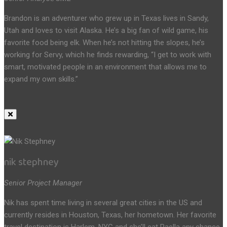
Brandon is an adventurer who grew up in Texas lives in Sandy,
Utah and loves to visit Alaska. He’s a big fan of wild game, his
favorite food being elk. When he’s not hitting the slopes, he’s
working for Servy, which he finds rewarding, “I get to work with
smart, motivated people in an environment that allows me to
expand my own skills.”
nik stephney
Senior Project Manager
Nik has spent time living in several great cities in the US and
currently resides in Houston, Texas, her hometown. Her favorite
travel destination is Harlem, NYC and she’ll eat Paella any chance