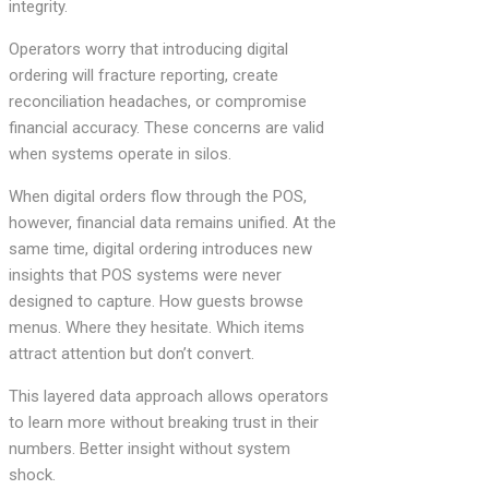
integrity.
Operators worry that introducing digital
ordering will fracture reporting, create
reconciliation headaches, or compromise
financial accuracy. These concerns are valid
when systems operate in silos.
When digital orders flow through the POS,
however, financial data remains unified. At the
same time, digital ordering introduces new
insights that POS systems were never
designed to capture. How guests browse
menus. Where they hesitate. Which items
attract attention but don’t convert.
This layered data approach allows operators
to learn more without breaking trust in their
numbers. Better insight without system
shock.