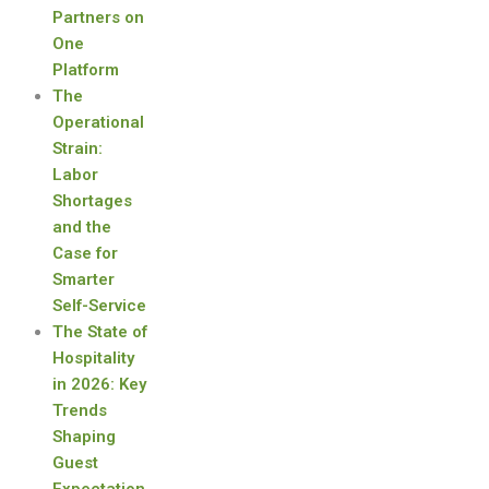
Partners on
One
Platform
The
Operational
Strain:
Labor
Shortages
and the
Case for
Smarter
Self-Service
The State of
Hospitality
in 2026: Key
Trends
Shaping
Guest