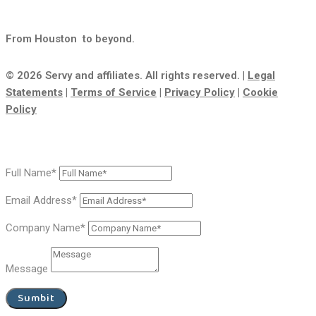
From Houston
to beyond.
© 2026 Servy and affiliates. All rights reserved. |
Legal
Statements
|
Terms of Service
|
Privacy Policy
|
Cookie
Policy
Full Name*
Email Address*
Company Name*
Message
Sumbit