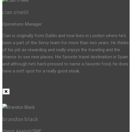
cian o’neill
Operations Manager
Cian is originally from Dublin and now lives in London where he’s
been a part of the Servy team for more than two years. He thinks
of his job as rewarding and really enjoys the traveling and the
chance to see new places. His favorite travel destination is Spain
and although he’s hard-pressed to name a favorite food, he does
have a soft spot for a really good steak.
brandon black
Senior Analyst/SME