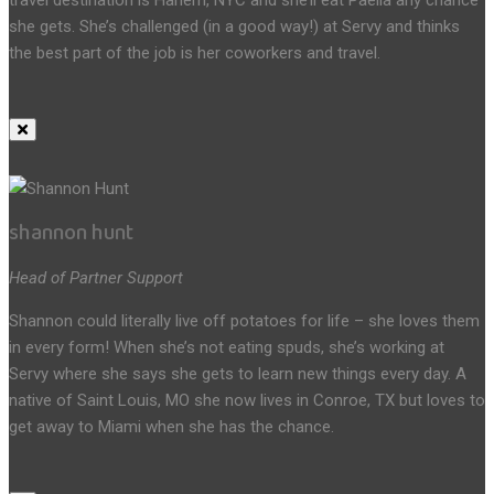
she gets. She’s challenged (in a good way!) at Servy and thinks
the best part of the job is her coworkers and travel.
shannon hunt
Head of Partner Support
Shannon could literally live off potatoes for life – she loves them
in every form! When she’s not eating spuds, she’s working at
Servy where she says she gets to learn new things every day. A
native of Saint Louis, MO she now lives in Conroe, TX but loves to
get away to Miami when she has the chance.