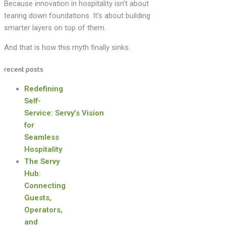
Because innovation in hospitality isn’t about
tearing down foundations. It’s about building
smarter layers on top of them.
And that is how this myth finally sinks.
recent posts
Redefining
Self-
Service: Servy’s Vision
for
Seamless
Hospitality
The Servy
Hub:
Connecting
Guests,
Operators,
and