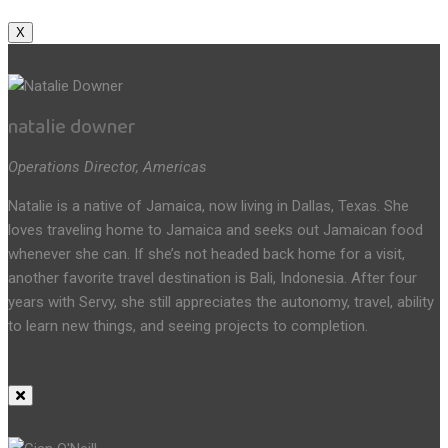
X
natalie downer
Operations Director, Americas
Natalie is a native of Jamaica, now living in Dallas, Texas. She
loves traveling home to Jamaica and seeks out Jamaican food
whenever she can. If she’s not headed back home for a visit,
another favorite travel destination is Bali, Indonesia. After four
years with Servy, she still appreciates the autonomy, travel, ability
to learn new things, and seeing projects to completion.