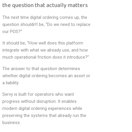
the question that actually matters
The next time digital ordering comes up, the
question shouldn’t be, “Do we need to replace
our POS?”
It should be, “How well does this platform
integrate with what we already use, and how
much operational friction does it introduce?”
The answer to that question determines
whether digital ordering becomes an asset or
a liability.
Servy is built for operators who want
progress without disruption. It enables
modern digital ordering experiences while
preserving the systems that already run the
business.