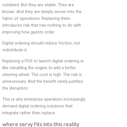
outdated. But they are stable. They are
known. And they are deeply woven into the
fabric of operations. Replacing them
introduces risk that has nothing to do with
improving how guests order.
Digital ordering should reduce friction, not
redistribute it.
Replacing a POS to launch digital ordering is
like rebuilding the engine to add a better
steering wheel. The cost is high. The risk is
unnecessary. And the benefit rarely justifies
the disruption.
This is why enterprise operators increasingly
demand digital ordering solutions that
integrate rather than replace.
where servy fits into this reality