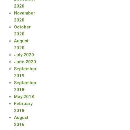
2020
November
2020
October
2020
August
2020
July 2020
June 2020
September
2019
September
2018
May 2018
February
2018
August
2016