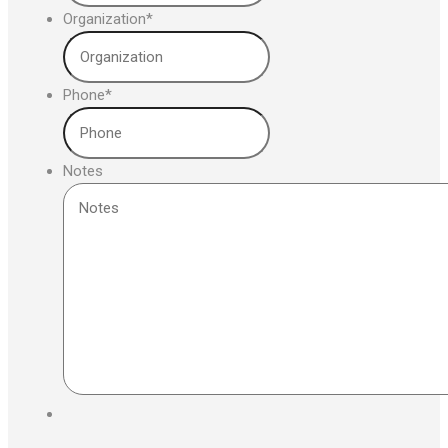
Organization
*
Phone
*
Notes