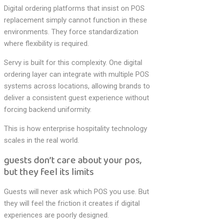
Digital ordering platforms that insist on POS
replacement simply cannot function in these
environments. They force standardization
where flexibility is required.
Servy is built for this complexity. One digital
ordering layer can integrate with multiple POS
systems across locations, allowing brands to
deliver a consistent guest experience without
forcing backend uniformity.
This is how enterprise hospitality technology
scales in the real world.
guests don’t care about your pos,
but they feel its limits
Guests will never ask which POS you use. But
they will feel the friction it creates if digital
experiences are poorly designed.