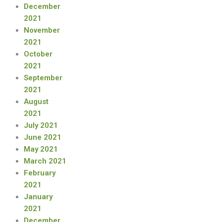
December
2021
November
2021
October
2021
September
2021
August
2021
July 2021
June 2021
May 2021
March 2021
February
2021
January
2021
December