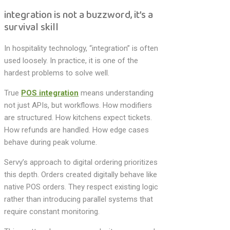
integration is not a buzzword, it’s a
survival skill
In hospitality technology, “integration” is often
used loosely. In practice, it is one of the
hardest problems to solve well.
True
POS integration
means understanding
not just APIs, but workflows. How modifiers
are structured. How kitchens expect tickets.
How refunds are handled. How edge cases
behave during peak volume.
Servy’s approach to digital ordering prioritizes
this depth. Orders created digitally behave like
native POS orders. They respect existing logic
rather than introducing parallel systems that
require constant monitoring.