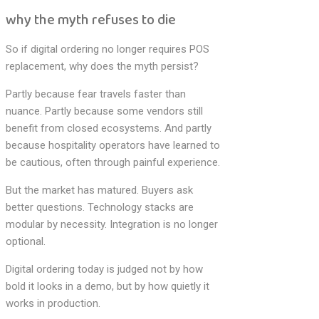
why the myth refuses to die
So if digital ordering no longer requires POS
replacement, why does the myth persist?
Partly because fear travels faster than
nuance. Partly because some vendors still
benefit from closed ecosystems. And partly
because hospitality operators have learned to
be cautious, often through painful experience.
But the market has matured. Buyers ask
better questions. Technology stacks are
modular by necessity. Integration is no longer
optional.
Digital ordering today is judged not by how
bold it looks in a demo, but by how quietly it
works in production.