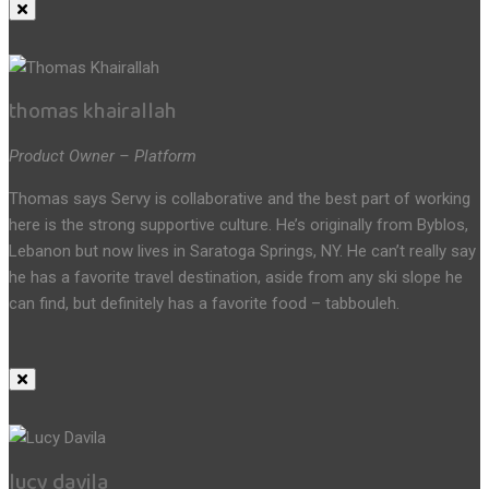
thomas khairallah
Product Owner – Platform
Thomas says Servy is collaborative and the best part of working
here is the strong supportive culture. He’s originally from Byblos,
Lebanon but now lives in Saratoga Springs, NY. He can’t really say
he has a favorite travel destination, aside from any ski slope he
can find, but definitely has a favorite food – tabbouleh.
lucy davila