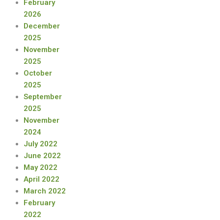
February
2026
December
2025
November
2025
October
2025
September
2025
November
2024
July 2022
June 2022
May 2022
April 2022
March 2022
February
2022