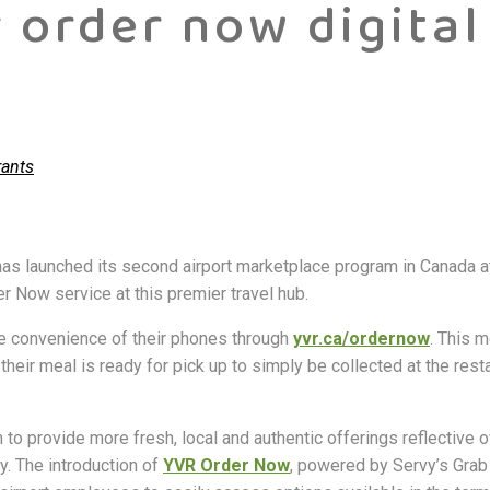
r order now digital
rants
, has launched its second airport marketplace program in Canada a
er Now service at this premier travel hub.
e convenience of their phones through
yvr.ca/ordernow
. This m
their meal is ready for pick up to simply be collected at the rest
to provide more fresh, local and authentic offerings reflective o
y. The introduction of
YVR Order Now
, powered by Servy’s Grab