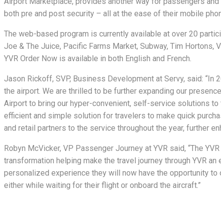
Airport Marketplace, provides another way for passengers and a
both pre and post security – all at the ease of their mobile pho
The web-based program is currently available at over 20 partic
Joe & The Juice, Pacific Farms Market, Subway, Tim Hortons, Vi
YVR Order Now is available in both English and French.
Jason Rickoff, SVP, Business Development at Servy, said: “In 2
the airport. We are thrilled to be further expanding our presen
Airport to bring our hyper-convenient, self-service solutions to
efficient and simple solution for travelers to make quick purcha
and retail partners to the service throughout the year, further e
Robyn McVicker, VP Passenger Journey at YVR said, “The YVR O
transformation helping make the travel journey through YVR an e
personalized experience they will now have the opportunity to o
either while waiting for their flight or onboard the aircraft.”