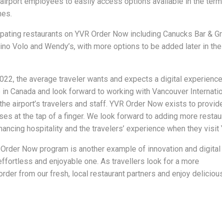
irport employees to easily access options available in the term
nes.
ipating restaurants on YVR Order Now including Canucks Bar & Gri
no Volo and Wendy’s, with more options to be added later in the 
022, the average traveler wants and expects a digital experience
ce in Canada and look forward to working with Vancouver Internati
 the airport’s travelers and staff. YVR Order Now exists to provid
ses at the tap of a finger. We look forward to adding more restau
nhancing hospitality and the travelers’ experience when they visit
rder Now program is another example of innovation and digital
ffortless and enjoyable one. As travellers look for a more
rder from our fresh, local restaurant partners and enjoy deliciou