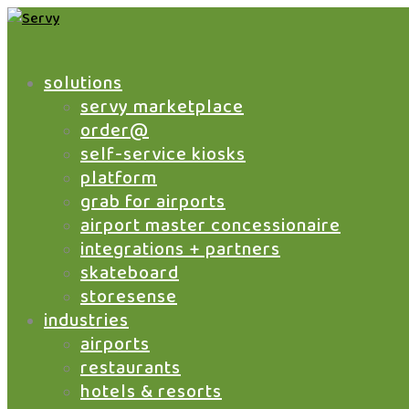
solutions
servy marketplace
order@
self-service kiosks
platform
grab for airports
airport master concessionaire
integrations + partners
skateboard
storesense
industries
airports
restaurants
hotels & resorts