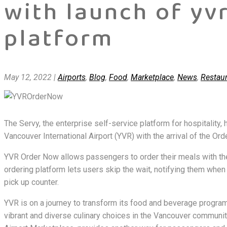
with launch of yv
platform
May 12, 2022
|
Airports
,
Blog
,
Food
,
Marketplace
,
News
,
Restau
The Servy, the enterprise self-service platform for hospitality
Vancouver International Airport (YVR) with the arrival of the Ord
YVR Order Now allows passengers to order their meals with th
ordering platform lets users skip the wait, notifying them when 
pick up counter.
YVR is on a journey to transform its food and beverage program 
vibrant and diverse culinary choices in the Vancouver communit