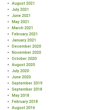
August 2021
July 2021
June 2021
May 2021
March 2021
February 2021
January 2021
December 2020
November 2020
October 2020
August 2020
July 2020
June 2020
September 2019
September 2018
May 2018
February 2018
August 2016