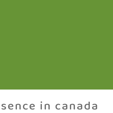
esence in canada