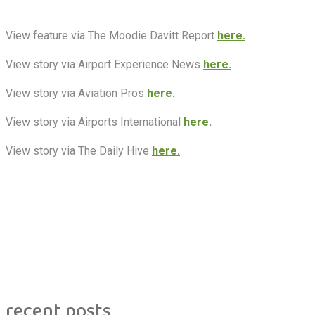
View feature via The Moodie Davitt Report
here.
View story via Airport Experience News
here.
View story via Aviation Pros
here.
View story via Airports International
here.
View story via The Daily Hive
here.
recent posts