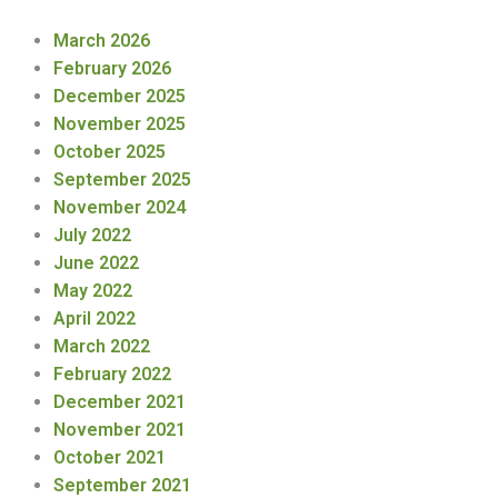
March 2026
February 2026
December 2025
November 2025
October 2025
September 2025
November 2024
July 2022
June 2022
May 2022
April 2022
March 2022
February 2022
December 2021
November 2021
October 2021
September 2021