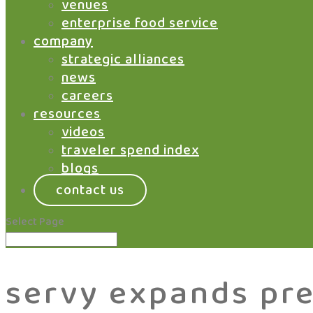
venues
enterprise food service
company
strategic alliances
news
careers
resources
videos
traveler spend index
blogs
contact us
Select Page
servy expands pr