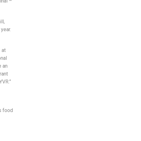
inal –
ll,
year.
 at
onal
e an
rant
 YVR.”
s food