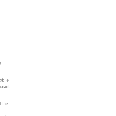
t
obile
aurant
f the