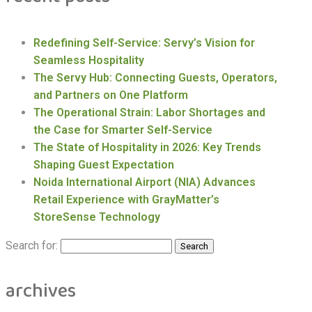
Redefining Self-Service: Servy’s Vision for
Seamless Hospitality
The Servy Hub: Connecting Guests, Operators,
and Partners on One Platform
The Operational Strain: Labor Shortages and
the Case for Smarter Self-Service
The State of Hospitality in 2026: Key Trends
Shaping Guest Expectation
Noida International Airport (NIA) Advances
Retail Experience with GrayMatter’s
StoreSense Technology
Search for:
archives